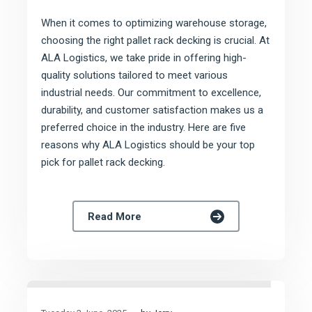
When it comes to optimizing warehouse storage,
choosing the right pallet rack decking is crucial. At
ALA Logistics, we take pride in offering high-
quality solutions tailored to meet various
industrial needs. Our commitment to excellence,
durability, and customer satisfaction makes us a
preferred choice in the industry. Here are five
reasons why ALA Logistics should be your top
pick for pallet rack decking.
Read More