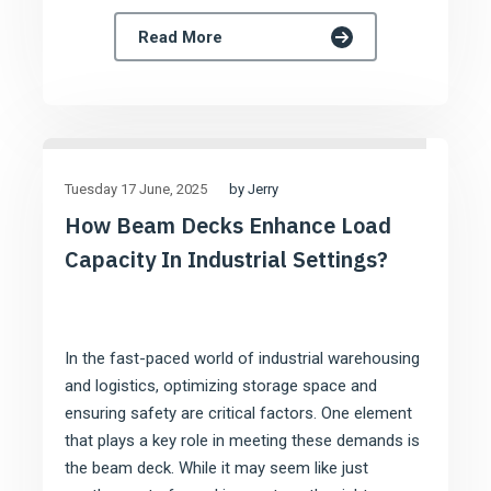
Read More
by Jerry
Tuesday 17 June
2025
How Beam Decks Enhance Load
Capacity In Industrial Settings?
In the fast-paced world of industrial warehousing
and logistics, optimizing storage space and
ensuring safety are critical factors. One element
that plays a key role in meeting these demands is
the beam deck. While it may seem like just