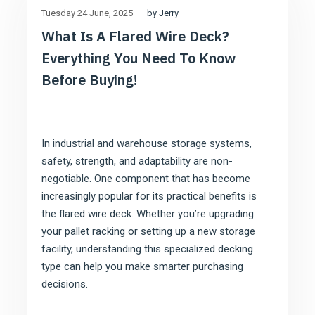
by Jerry
Tuesday 24 June
2025
What Is A Flared Wire Deck?
Everything You Need To Know
Before Buying!
In industrial and warehouse storage systems,
safety, strength, and adaptability are non-
negotiable. One component that has become
increasingly popular for its practical benefits is
the flared wire deck. Whether you’re upgrading
your pallet racking or setting up a new storage
facility, understanding this specialized decking
type can help you make smarter purchasing
decisions.