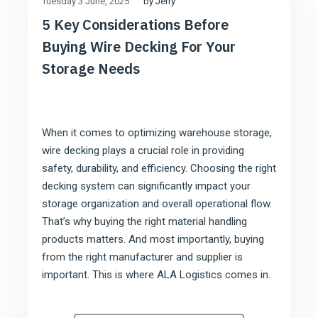
by Jerry
Tuesday 3 June
2025
5 Key Considerations Before
Buying Wire Decking For Your
Storage Needs
When it comes to optimizing warehouse storage,
wire decking plays a crucial role in providing
safety, durability, and efficiency. Choosing the right
decking system can significantly impact your
storage organization and overall operational flow.
That’s why buying the right material handling
products matters. And most importantly, buying
from the right manufacturer and supplier is
important. This is where ALA Logistics comes in.