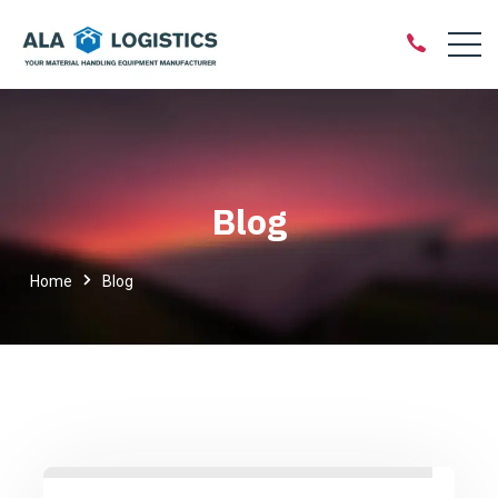
Blog
Home
Blog