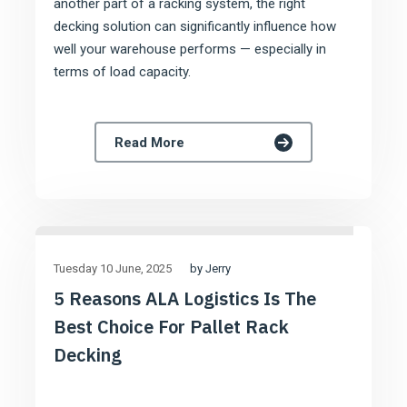
another part of a racking system, the right
decking solution can significantly influence how
well your warehouse performs — especially in
terms of load capacity.
Read More
by Jerry
Tuesday 10 June
2025
5 Reasons ALA Logistics Is The
Best Choice For Pallet Rack
Decking