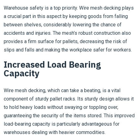
Warehouse safety is a top priority. Wire mesh decking plays
a crucial part in this aspect by keeping goods from falling
between shelves, considerably lowering the chance of
accidents and injuries. The mesh’s robust construction also
provides a firm surface for pallets, decreasing the risk of
slips and falls and making the workplace safer for workers.
Increased Load Bearing
Capacity
Wire mesh decking, which can take a beating, is a vital
component of sturdy pallet racks. Its sturdy design allows it
to hold heavy loads without swaying or toppling over,
guaranteeing the security of the items stored. This improved
load-bearing capacity is particularly advantageous for
warehouses dealing with heavier commodities.