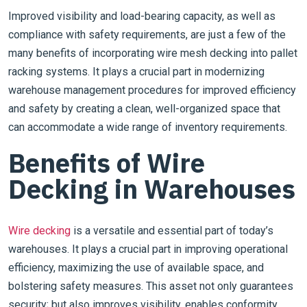
Improved visibility and load-bearing capacity, as well as
compliance with safety requirements, are just a few of the
many benefits of incorporating wire mesh decking into pallet
racking systems. It plays a crucial part in modernizing
warehouse management procedures for improved efficiency
and safety by creating a clean, well-organized space that
can accommodate a wide range of inventory requirements.
Benefits of Wire
Decking in Warehouses
Wire decking
is a versatile and essential part of today’s
warehouses. It plays a crucial part in improving operational
efficiency, maximizing the use of available space, and
bolstering safety measures. This asset not only guarantees
security; but also improves visibility, enables conformity