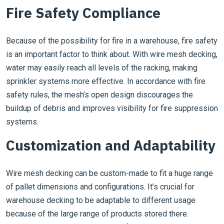
Fire Safety Compliance
Because of the possibility for fire in a warehouse, fire safety
is an important factor to think about. With wire mesh decking,
water may easily reach all levels of the racking, making
sprinkler systems more effective. In accordance with fire
safety rules, the mesh’s open design discourages the
buildup of debris and improves visibility for fire suppression
systems.
Customization and Adaptability
Wire mesh decking can be custom-made to fit a huge range
of pallet dimensions and configurations. It’s crucial for
warehouse decking to be adaptable to different usage
because of the large range of products stored there.