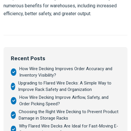
numerous benefits for warehouses, including increased
efficiency, better safety, and greater output.
Recent Posts
How Wire Decking Improves Order Accuracy and
Inventory Visibility?
Upgrading to Flared Wire Decks: A Simple Way to
Improve Rack Safety and Organization
How Wire Decking Improve Airflow, Safety, and
Order Picking Speed?
Choosing the Right Wire Decking to Prevent Product
Damage in Storage Racks
Why Flared Wire Decks Are Ideal for Fast-Moving E-