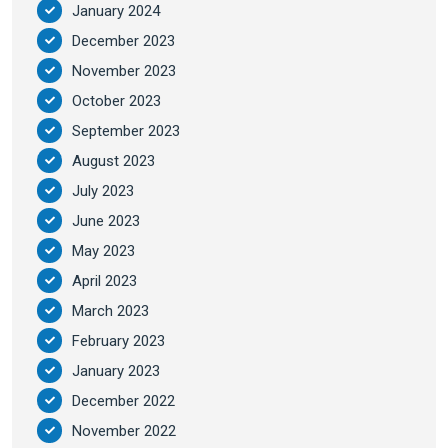
January 2024
December 2023
November 2023
October 2023
September 2023
August 2023
July 2023
June 2023
May 2023
April 2023
March 2023
February 2023
January 2023
December 2022
November 2022