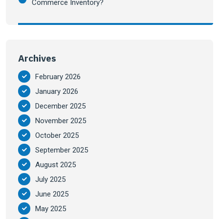
Commerce Inventory?
Archives
February 2026
January 2026
December 2025
November 2025
October 2025
September 2025
August 2025
July 2025
June 2025
May 2025