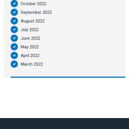
October 2022
September 2022
August 2022
July 2022
June 2022
May 2022
April 2022
March 2022