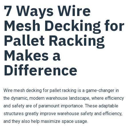
7 Ways Wire
Mesh Decking for
Pallet Racking
Makes a
Difference
Wire mesh decking for pallet racking is a game-changer in
the dynamic, modern warehouse landscape, where efficiency
and safety are of paramount importance. These adaptable
structures greatly improve warehouse safety and efficiency,
and they also help maximize space usage.