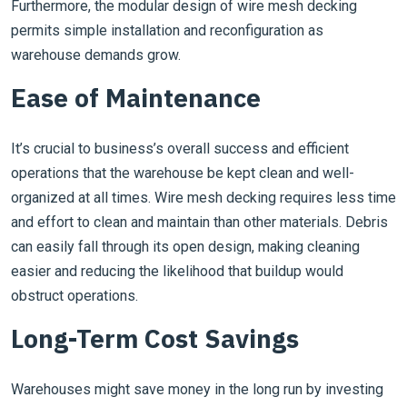
Furthermore, the modular design of wire mesh decking
permits simple installation and reconfiguration as
warehouse demands grow.
Ease of Maintenance
It’s crucial to business’s overall success and efficient
operations that the warehouse be kept clean and well-
organized at all times. Wire mesh decking requires less time
and effort to clean and maintain than other materials. Debris
can easily fall through its open design, making cleaning
easier and reducing the likelihood that buildup would
obstruct operations.
Long-Term Cost Savings
Warehouses might save money in the long run by investing