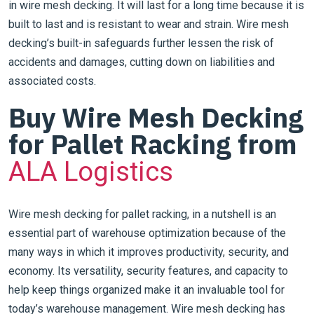
in wire mesh decking. It will last for a long time because it is
built to last and is resistant to wear and strain. Wire mesh
decking’s built-in safeguards further lessen the risk of
accidents and damages, cutting down on liabilities and
associated costs.
Buy Wire Mesh Decking
for Pallet Racking from
ALA Logistics
Wire mesh decking for pallet racking, in a nutshell is an
essential part of warehouse optimization because of the
many ways in which it improves productivity, security, and
economy. Its versatility, security features, and capacity to
help keep things organized make it an invaluable tool for
today’s warehouse management. Wire mesh decking has