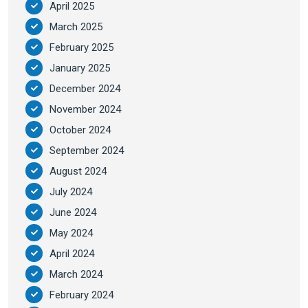
April 2025
March 2025
February 2025
January 2025
December 2024
November 2024
October 2024
September 2024
August 2024
July 2024
June 2024
May 2024
April 2024
March 2024
February 2024