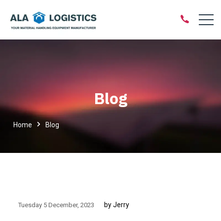
Blog
Home
Blog
by Jerry
Tuesday 5 December
2023