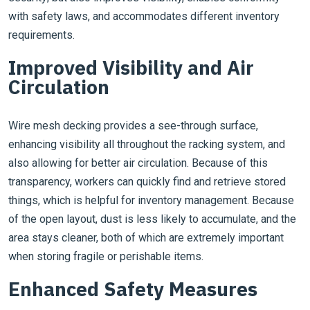
with safety laws, and accommodates different inventory
requirements.
Improved Visibility and Air
Circulation
Wire mesh decking provides a see-through surface,
enhancing visibility all throughout the racking system, and
also allowing for better air circulation. Because of this
transparency, workers can quickly find and retrieve stored
things, which is helpful for inventory management. Because
of the open layout, dust is less likely to accumulate, and the
area stays cleaner, both of which are extremely important
when storing fragile or perishable items.
Enhanced Safety Measures