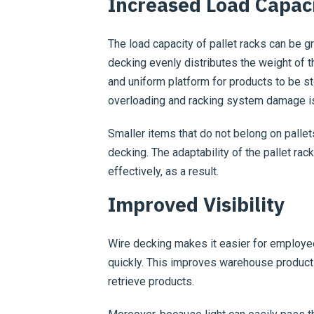
Increased Load Capac
The load capacity of pallet racks can be g
decking evenly distributes the weight of t
and uniform platform for products to be st
overloading and racking system damage i
Smaller items that do not belong on pallet
decking. The adaptability of the pallet ra
effectively, as a result.
Improved Visibility
Wire decking makes it easier for employee
quickly. This improves warehouse productiv
retrieve products.