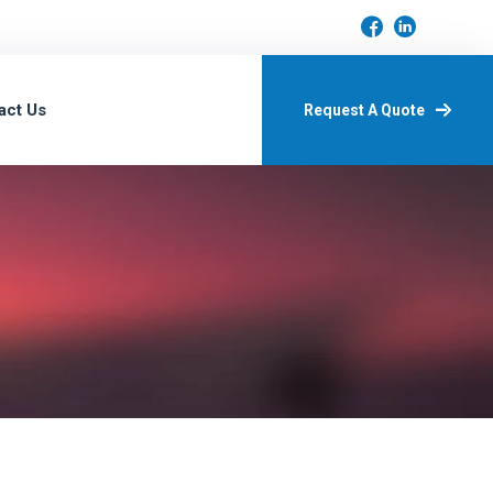
act Us
Request A Quote