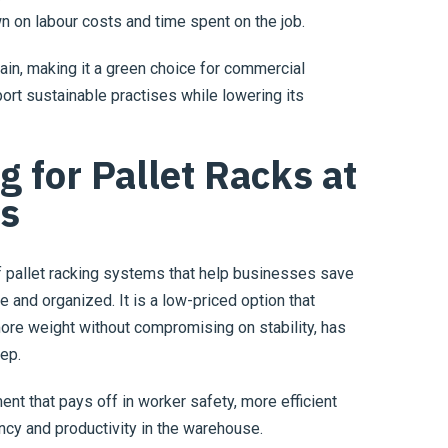
wn on labour costs and time spent on the job.
in, making it a green choice for commercial
ort sustainable practises while lowering its
 for Pallet Racks at
es
of pallet racking systems that help businesses save
 and organized. It is a low-priced option that
ore weight without compromising on stability, has
eep.
ent that pays off in worker safety, more efficient
cy and productivity in the warehouse.