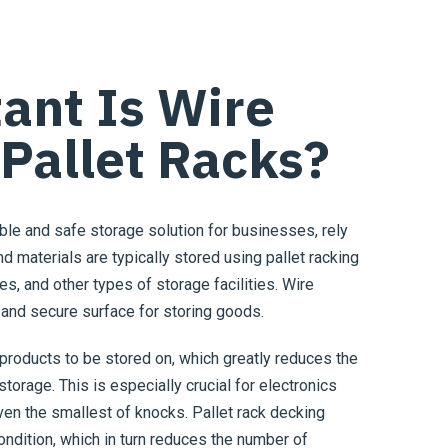
ant Is Wire
 Pallet Racks?
able and safe storage solution for businesses, rely
nd materials are typically stored using pallet racking
s, and other types of storage facilities. Wire
 and secure surface for storing goods.
products to be stored on, which greatly reduces the
torage. This is especially crucial for electronics
en the smallest of knocks. Pallet rack decking
condition, which in turn reduces the number of