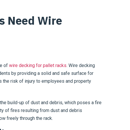
s Need Wire
ge of
wire decking for pallet racks
. Wire decking
idents by providing a solid and safe surface for
 the risk of injury to employees and property
 the build-up of dust and debris, which poses a fire
ty of fires resulting from dust and debris
low freely through the rack.