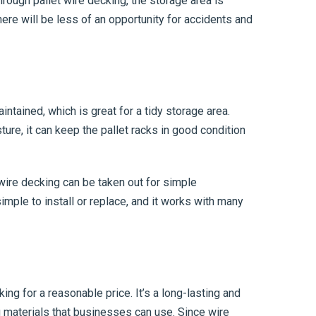
rough pallet wire decking, the storage area is
there will be less of an opportunity for accidents and
ntained, which is great for a tidy storage area.
ure, it can keep the pallet racks in good condition
 wire decking can be taken out for simple
imple to install or replace, and it works with many
king for a reasonable price. It’s a long-lasting and
g materials that businesses can use. Since wire