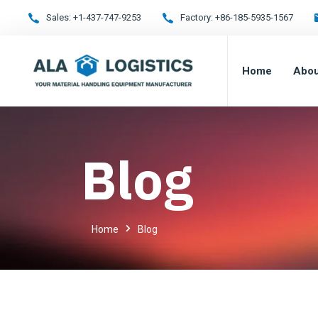
Sales:
+1-437-747-9253
Factory:
+86-185-5935-1567
Home
Abou
Blog
Home
Blog