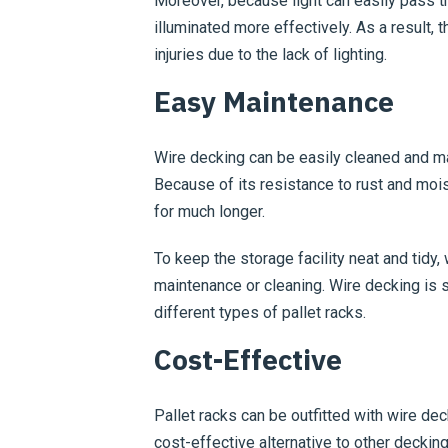
Moreover, because light can easily pass th
illuminated more effectively. As a result, 
injuries due to the lack of lighting.
Easy Maintenance
Wire decking can be easily cleaned and mai
Because of its resistance to rust and moist
for much longer.
To keep the storage facility neat and tidy,
maintenance or cleaning. Wire decking is s
different types of pallet racks.
Cost-Effective
Pallet racks can be outfitted with wire dec
cost-effective alternative to other deckin