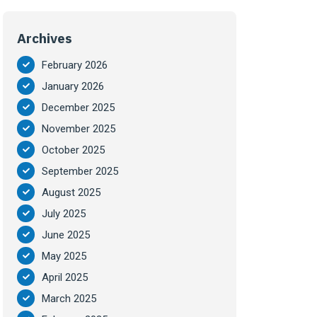
Archives
February 2026
January 2026
December 2025
November 2025
October 2025
September 2025
August 2025
July 2025
June 2025
May 2025
April 2025
March 2025