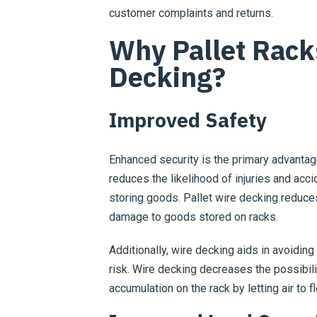
customer complaints and returns.
Why Pallet Rack
Decking?
Improved Safety
Enhanced security is the primary advanta
reduces the likelihood of injuries and acc
storing goods. Pallet wire decking reduces
damage to goods stored on racks.
Additionally, wire decking aids in avoiding
risk. Wire decking decreases the possibili
accumulation on the rack by letting air to f