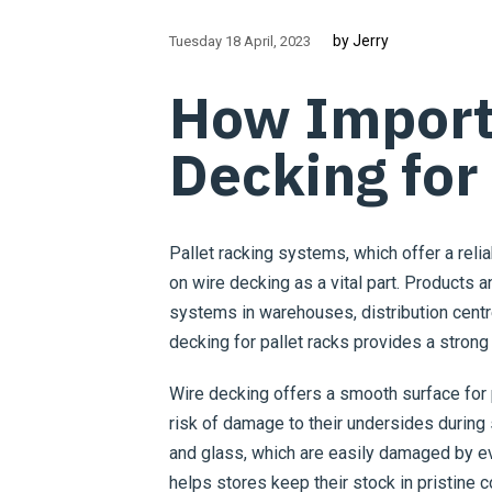
by Jerry
Tuesday 18 April
2023
How Import
Decking for
Pallet racking systems, which offer a reli
on wire decking as a vital part. Products a
systems in warehouses, distribution centre
decking for pallet racks provides a strong
Wire decking offers a smooth surface for 
risk of damage to their undersides during s
and glass, which are easily damaged by ev
helps stores keep their stock in pristine 