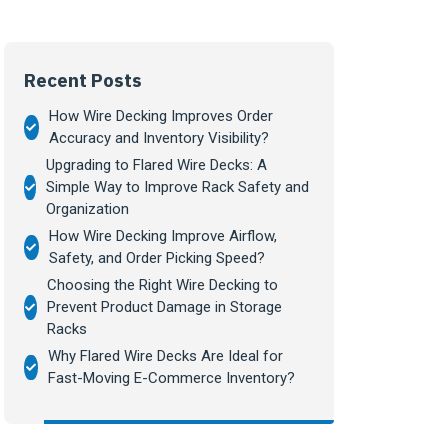
Recent Posts
How Wire Decking Improves Order
Accuracy and Inventory Visibility?
Upgrading to Flared Wire Decks: A
Simple Way to Improve Rack Safety and
Organization
How Wire Decking Improve Airflow,
Safety, and Order Picking Speed?
Choosing the Right Wire Decking to
Prevent Product Damage in Storage
Racks
Why Flared Wire Decks Are Ideal for
Fast-Moving E-Commerce Inventory?