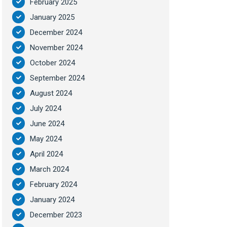
February 2025
January 2025
December 2024
November 2024
October 2024
September 2024
August 2024
July 2024
June 2024
May 2024
April 2024
March 2024
February 2024
January 2024
December 2023