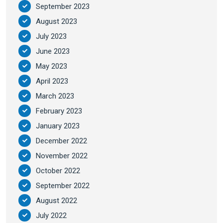
September 2023
August 2023
July 2023
June 2023
May 2023
April 2023
March 2023
February 2023
January 2023
December 2022
November 2022
October 2022
September 2022
August 2022
July 2022