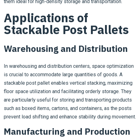
them ideal for high-density storage and transportation.
Applications of
Stackable Post Pallets
Warehousing and Distribution
In warehousing and distribution centers, space optimization
is crucial to accommodate large quantities of goods. A
stackable post pallet enables vertical stacking, maximizing
floor space utilization and facilitating orderly storage. They
are particularly useful for storing and transporting products
such as boxed items, cartons, and containers, as the posts
prevent load shifting and enhance stability during movement.
Manufacturing and Production