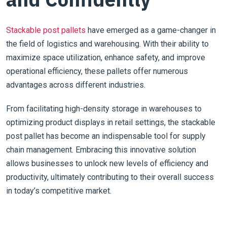
Stackable post pallets
have emerged as a game-changer in
the field of logistics and warehousing. With their ability to
maximize space utilization, enhance safety, and improve
operational efficiency, these pallets offer numerous
advantages across different industries.
From facilitating high-density storage in warehouses to
optimizing product displays in retail settings, the stackable
post pallet has become an indispensable tool for supply
chain management. Embracing this innovative solution
allows businesses to unlock new levels of efficiency and
productivity, ultimately contributing to their overall success
in today’s competitive market.