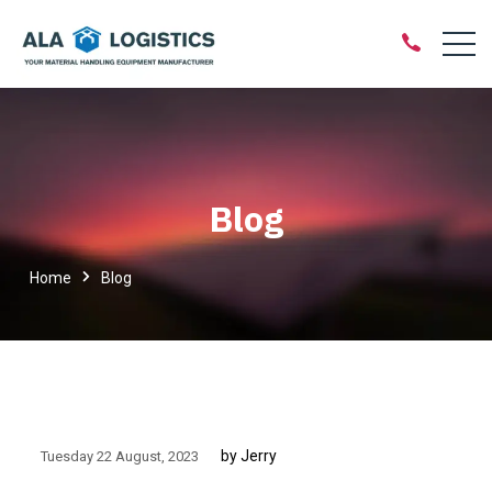
Blog
Home
Blog
by Jerry
Tuesday 22 August
2023