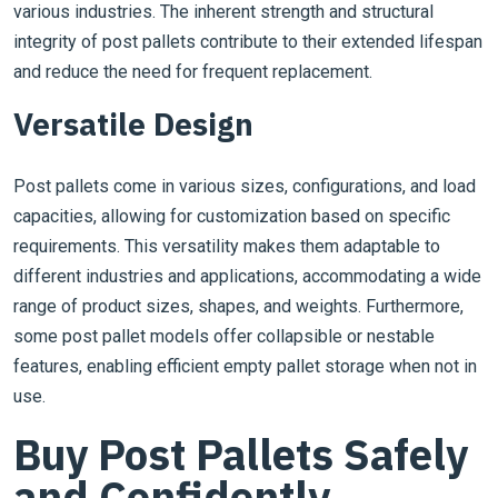
various industries. The inherent strength and structural
integrity of post pallets contribute to their extended lifespan
and reduce the need for frequent replacement.
Versatile Design
Post pallets come in various sizes, configurations, and load
capacities, allowing for customization based on specific
requirements. This versatility makes them adaptable to
different industries and applications, accommodating a wide
range of product sizes, shapes, and weights. Furthermore,
some post pallet models offer collapsible or nestable
features, enabling efficient empty pallet storage when not in
use.
Buy Post Pallets Safely
and Confidently