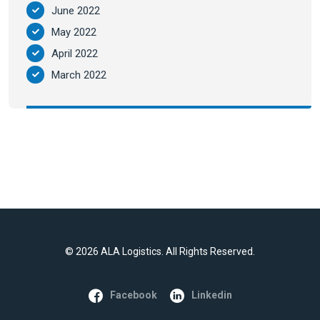
June 2022
May 2022
April 2022
March 2022
©
2026 ALA Logistics. All Rights Reserved.
Facebook
Linkedin