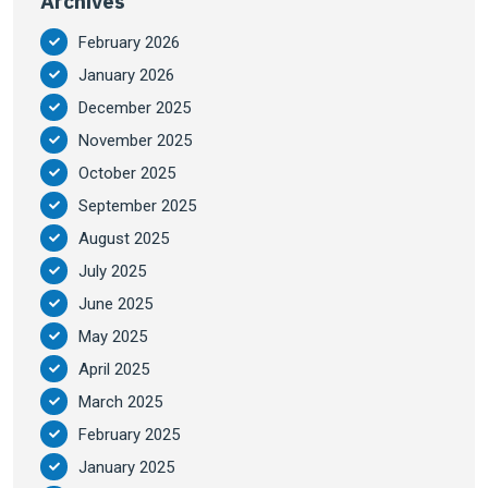
Archives
February 2026
January 2026
December 2025
November 2025
October 2025
September 2025
August 2025
July 2025
June 2025
May 2025
April 2025
March 2025
February 2025
January 2025