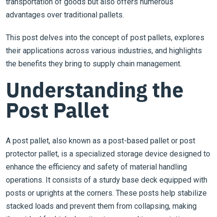
transportation of goods but also offers numerous
advantages over traditional pallets.
This post delves into the concept of post pallets, explores
their applications across various industries, and highlights
the benefits they bring to supply chain management.
Understanding the
Post Pallet
A post pallet, also known as a post-based pallet or post
protector pallet, is a specialized storage device designed to
enhance the efficiency and safety of material handling
operations. It consists of a sturdy base deck equipped with
posts or uprights at the corners. These posts help stabilize
stacked loads and prevent them from collapsing, making