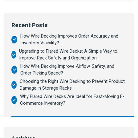
Recent Posts
How Wire Decking Improves Order Accuracy and
Inventory Visibility?
Upgrading to Flared Wire Decks: A Simple Way to
Improve Rack Safety and Organization
How Wire Decking Improve Airflow, Safety, and
Order Picking Speed?
Choosing the Right Wire Decking to Prevent Product
Damage in Storage Racks
Why Flared Wire Decks Are Ideal for Fast-Moving E-
Commerce Inventory?