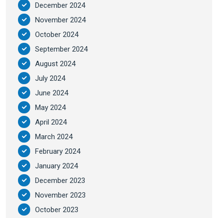
December 2024
November 2024
October 2024
September 2024
August 2024
July 2024
June 2024
May 2024
April 2024
March 2024
February 2024
January 2024
December 2023
November 2023
October 2023