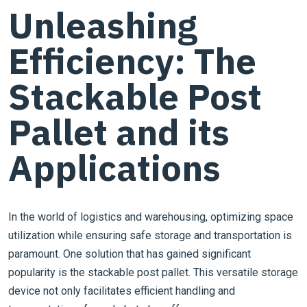
Unleashing
Efficiency: The
Stackable Post
Pallet and its
Applications
In the world of logistics and warehousing, optimizing space
utilization while ensuring safe storage and transportation is
paramount. One solution that has gained significant
popularity is the stackable post pallet. This versatile storage
device not only facilitates efficient handling and