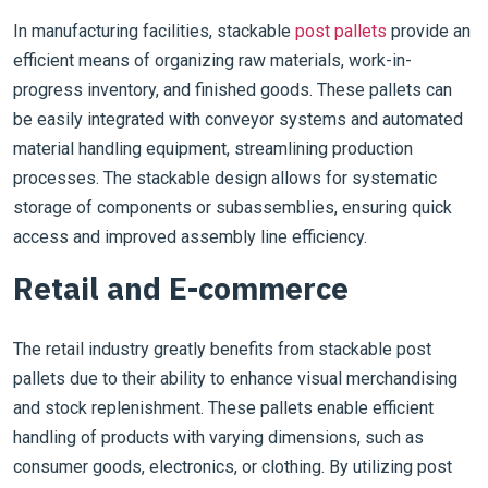
In manufacturing facilities, stackable
post pallets
provide an
efficient means of organizing raw materials, work-in-
progress inventory, and finished goods. These pallets can
be easily integrated with conveyor systems and automated
material handling equipment, streamlining production
processes. The stackable design allows for systematic
storage of components or subassemblies, ensuring quick
access and improved assembly line efficiency.
Retail and E-commerce
The retail industry greatly benefits from stackable post
pallets due to their ability to enhance visual merchandising
and stock replenishment. These pallets enable efficient
handling of products with varying dimensions, such as
consumer goods, electronics, or clothing. By utilizing post