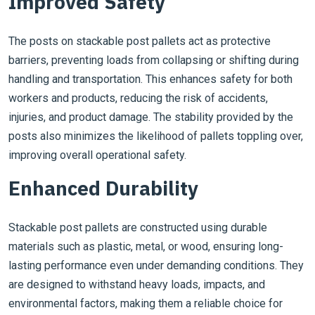
Improved Safety
The posts on stackable post pallets act as protective
barriers, preventing loads from collapsing or shifting during
handling and transportation. This enhances safety for both
workers and products, reducing the risk of accidents,
injuries, and product damage. The stability provided by the
posts also minimizes the likelihood of pallets toppling over,
improving overall operational safety.
Enhanced Durability
Stackable post pallets are constructed using durable
materials such as plastic, metal, or wood, ensuring long-
lasting performance even under demanding conditions. They
are designed to withstand heavy loads, impacts, and
environmental factors, making them a reliable choice for