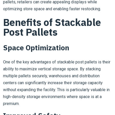
pallets, retailers can create appealing displays while
optimizing store space and enabling faster restocking.
Benefits of Stackable
Post Pallets
Space Optimization
One of the key advantages of stackable post pallets is their
ability to maximize vertical storage space. By stacking
multiple pallets securely, warehouses and distribution
centers can significantly increase their storage capacity
without expanding the facility. This is particularly valuable in
high-density storage environments where space is at a
premium.