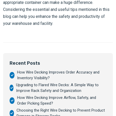
appropriate container can make a huge difference.
Considering the essential and useful tips mentioned in this
blog can help you enhance the safety and productivity of
your warehouse and facility.
Recent Posts
How Wire Decking Improves Order Accuracy and
Inventory Visibility?
Upgrading to Flared Wire Decks: A Simple Way to
Improve Rack Safety and Organization
How Wire Decking Improve Airflow, Safety, and
Order Picking Speed?
Choosing the Right Wire Decking to Prevent Product