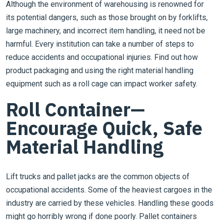
Although the environment of warehousing is renowned for
its potential dangers, such as those brought on by forklifts,
large machinery, and incorrect item handling, it need not be
harmful. Every institution can take a number of steps to
reduce accidents and occupational injuries. Find out how
product packaging and using the right material handling
equipment such as a roll cage can impact worker safety.
Roll Container—
Encourage Quick, Safe
Material Handling
Lift trucks and pallet jacks are the common objects of
occupational accidents. Some of the heaviest cargoes in the
industry are carried by these vehicles. Handling these goods
might go horribly wrong if done poorly. Pallet containers