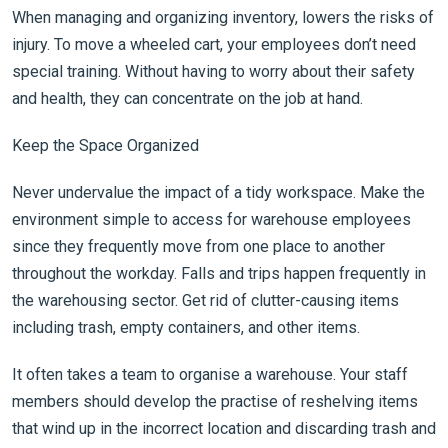
When managing and organizing inventory, lowers the risks of
injury. To move a wheeled cart, your employees don’t need
special training. Without having to worry about their safety
and health, they can concentrate on the job at hand.
Keep the Space Organized
Never undervalue the impact of a tidy workspace. Make the
environment simple to access for warehouse employees
since they frequently move from one place to another
throughout the workday. Falls and trips happen frequently in
the warehousing sector. Get rid of clutter-causing items
including trash, empty containers, and other items.
It often takes a team to organise a warehouse. Your staff
members should develop the practise of reshelving items
that wind up in the incorrect location and discarding trash and