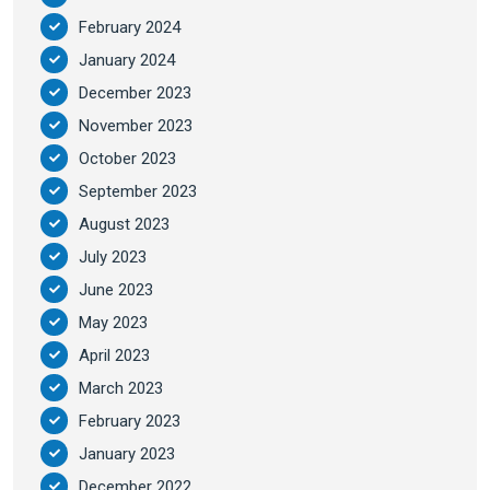
February 2024
January 2024
December 2023
November 2023
October 2023
September 2023
August 2023
July 2023
June 2023
May 2023
April 2023
March 2023
February 2023
January 2023
December 2022