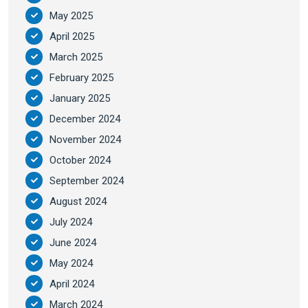
May 2025
April 2025
March 2025
February 2025
January 2025
December 2024
November 2024
October 2024
September 2024
August 2024
July 2024
June 2024
May 2024
April 2024
March 2024