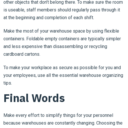
other objects that don’t belong there. To make sure the room
is useable, staff members should regularly pass through it
at the beginning and completion of each shift.
Make the most of your warehouse space by using flexible
containers. Foldable empty containers are typically simpler
and less expensive than disassembling or recycling
cardboard cartons.
To make your workplace as secure as possible for you and
your employees, use all the essential warehouse organizing
tips.
Final Words
Make every effort to simplify things for your personnel
because warehouses are constantly changing. Choosing the