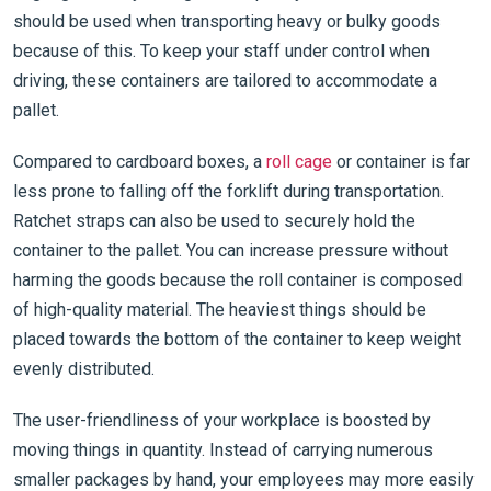
should be used when transporting heavy or bulky goods
because of this. To keep your staff under control when
driving, these containers are tailored to accommodate a
pallet.
Compared to cardboard boxes, a
roll cage
or container is far
less prone to falling off the forklift during transportation.
Ratchet straps can also be used to securely hold the
container to the pallet. You can increase pressure without
harming the goods because the roll container is composed
of high-quality material. The heaviest things should be
placed towards the bottom of the container to keep weight
evenly distributed.
The user-friendliness of your workplace is boosted by
moving things in quantity. Instead of carrying numerous
smaller packages by hand, your employees may more easily