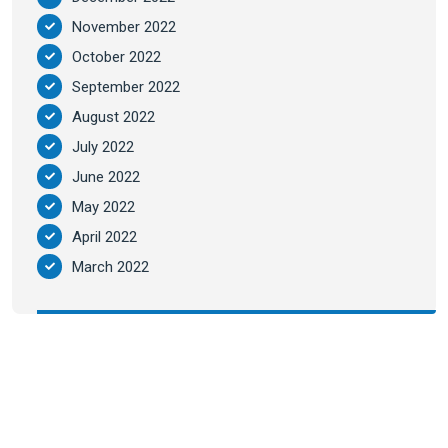
November 2022
October 2022
September 2022
August 2022
July 2022
June 2022
May 2022
April 2022
March 2022