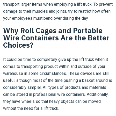
transport larger items when employing a lift truck. To prevent
damage to their muscles and joints, try to restrict how often
your employees must bend over during the day.
Why Roll Cages and Portable
Wire Containers Are the Better
Choices?
It could be time to completely give up the lift truck when it
comes to transporting product within and outside of your
warehouse in some circumstances. These devices are still
useful, although most of the time pushing a basket around is
considerably simpler. All types of products and materials
can be stored in professional wire containers. Additionally,
they have wheels so that heavy objects can be moved
without the need for a lift truck.