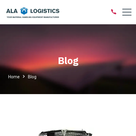
Blog
Home
Blog