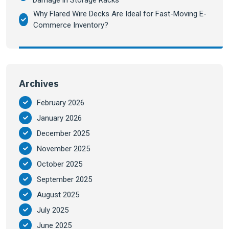
Damage in Storage Racks
Why Flared Wire Decks Are Ideal for Fast-Moving E-
Commerce Inventory?
Archives
February 2026
January 2026
December 2025
November 2025
October 2025
September 2025
August 2025
July 2025
June 2025