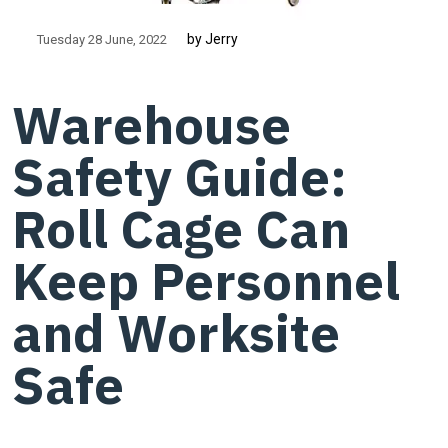
by Jerry
Tuesday 28 June
2022
Warehouse
Safety Guide:
Roll Cage Can
Keep Personnel
and Worksite
Safe