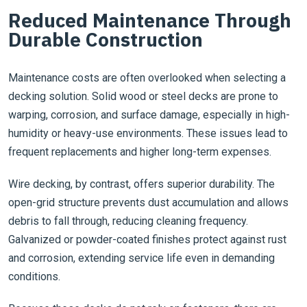
Reduced Maintenance Through
Durable Construction
Maintenance costs are often overlooked when selecting a
decking solution. Solid wood or steel decks are prone to
warping, corrosion, and surface damage, especially in high-
humidity or heavy-use environments. These issues lead to
frequent replacements and higher long-term expenses.
Wire decking, by contrast, offers superior durability. The
open-grid structure prevents dust accumulation and allows
debris to fall through, reducing cleaning frequency.
Galvanized or powder-coated finishes protect against rust
and corrosion, extending service life even in demanding
conditions.