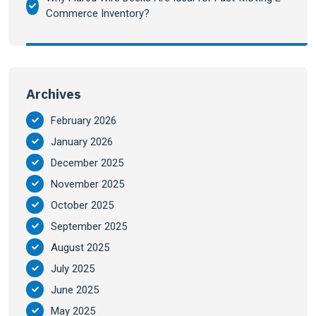
Commerce Inventory?
Archives
February 2026
January 2026
December 2025
November 2025
October 2025
September 2025
August 2025
July 2025
June 2025
May 2025