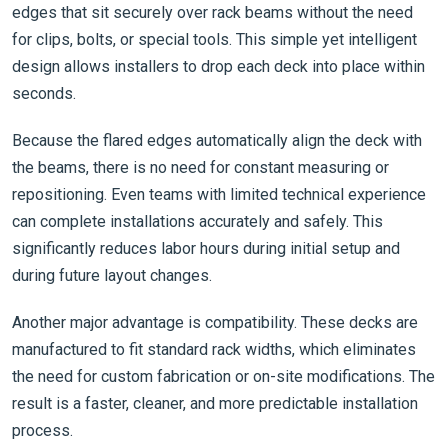
edges that sit securely over rack beams without the need
for clips, bolts, or special tools. This simple yet intelligent
design allows installers to drop each deck into place within
seconds.
Because the flared edges automatically align the deck with
the beams, there is no need for constant measuring or
repositioning. Even teams with limited technical experience
can complete installations accurately and safely. This
significantly reduces labor hours during initial setup and
during future layout changes.
Another major advantage is compatibility. These decks are
manufactured to fit standard rack widths, which eliminates
the need for custom fabrication or on-site modifications. The
result is a faster, cleaner, and more predictable installation
process.