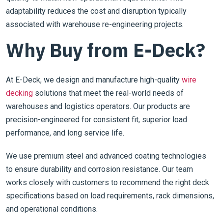
adaptability reduces the cost and disruption typically
associated with warehouse re-engineering projects.
Why Buy from E-Deck?
At E-Deck, we design and manufacture high-quality
wire
decking
solutions that meet the real-world needs of
warehouses and logistics operators. Our products are
precision-engineered for consistent fit, superior load
performance, and long service life.
We use premium steel and advanced coating technologies
to ensure durability and corrosion resistance. Our team
works closely with customers to recommend the right deck
specifications based on load requirements, rack dimensions,
and operational conditions.