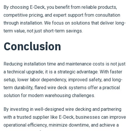
By choosing E-Deck, you benefit from reliable products,
competitive pricing, and expert support from consultation
through installation. We focus on solutions that deliver long-
term value, not just short-term savings.
Conclusion
Reducing installation time and maintenance costs is not just
a technical upgrade; it is a strategic advantage. With faster
setup, lower labor dependency, improved safety, and long-
term durability, flared wire deck systems offer a practical
solution for modern warehousing challenges.
By investing in well-designed wire decking and partnering
with a trusted supplier like E-Deck, businesses can improve
operational efficiency, minimize downtime, and achieve a