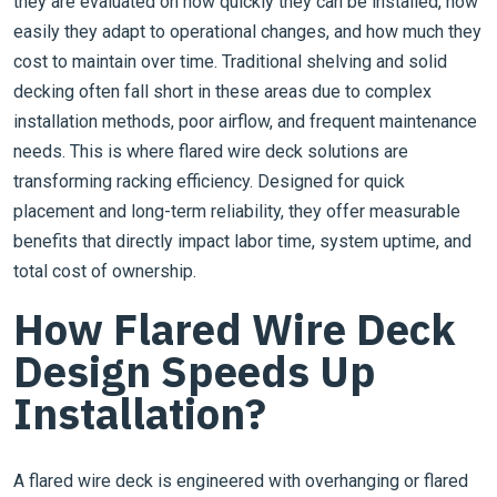
they are evaluated on how quickly they can be installed, how
easily they adapt to operational changes, and how much they
cost to maintain over time. Traditional shelving and solid
decking often fall short in these areas due to complex
installation methods, poor airflow, and frequent maintenance
needs. This is where flared wire deck solutions are
transforming racking efficiency. Designed for quick
placement and long-term reliability, they offer measurable
benefits that directly impact labor time, system uptime, and
total cost of ownership.
How Flared Wire Deck
Design Speeds Up
Installation?
A flared wire deck is engineered with overhanging or flared