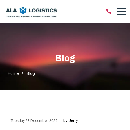
Blog
Home
Blog
by Jerry
Tuesday 23 December
2025