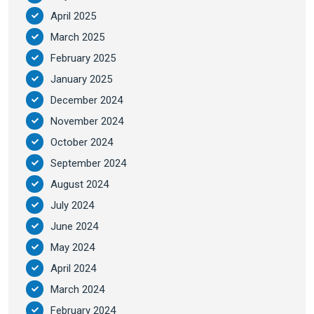
April 2025
March 2025
February 2025
January 2025
December 2024
November 2024
October 2024
September 2024
August 2024
July 2024
June 2024
May 2024
April 2024
March 2024
February 2024