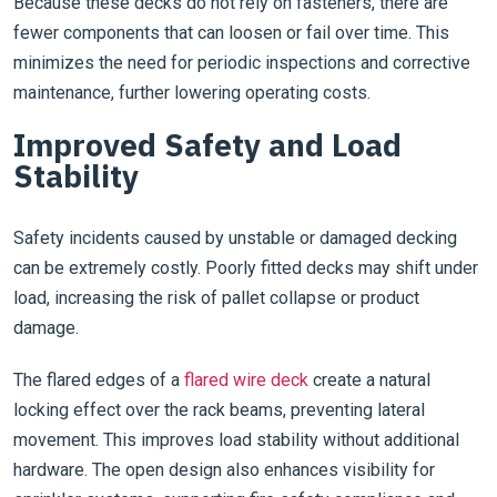
Because these decks do not rely on fasteners, there are
fewer components that can loosen or fail over time. This
minimizes the need for periodic inspections and corrective
maintenance, further lowering operating costs.
Improved Safety and Load
Stability
Safety incidents caused by unstable or damaged decking
can be extremely costly. Poorly fitted decks may shift under
load, increasing the risk of pallet collapse or product
damage.
The flared edges of a
flared wire deck
create a natural
locking effect over the rack beams, preventing lateral
movement. This improves load stability without additional
hardware. The open design also enhances visibility for