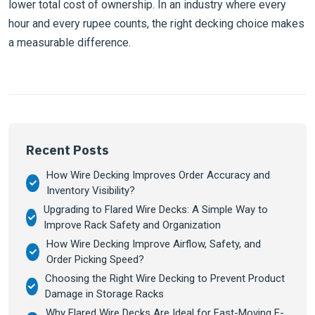
lower total cost of ownership. In an industry where every
hour and every rupee counts, the right decking choice makes
a measurable difference.
Recent Posts
How Wire Decking Improves Order Accuracy and
Inventory Visibility?
Upgrading to Flared Wire Decks: A Simple Way to
Improve Rack Safety and Organization
How Wire Decking Improve Airflow, Safety, and
Order Picking Speed?
Choosing the Right Wire Decking to Prevent Product
Damage in Storage Racks
Why Flared Wire Decks Are Ideal for Fast-Moving E-