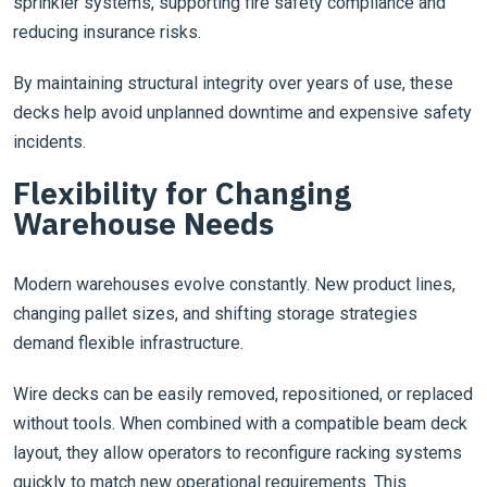
sprinkler systems, supporting fire safety compliance and
reducing insurance risks.
By maintaining structural integrity over years of use, these
decks help avoid unplanned downtime and expensive safety
incidents.
Flexibility for Changing
Warehouse Needs
Modern warehouses evolve constantly. New product lines,
changing pallet sizes, and shifting storage strategies
demand flexible infrastructure.
Wire decks can be easily removed, repositioned, or replaced
without tools. When combined with a compatible beam deck
layout, they allow operators to reconfigure racking systems
quickly to match new operational requirements. This