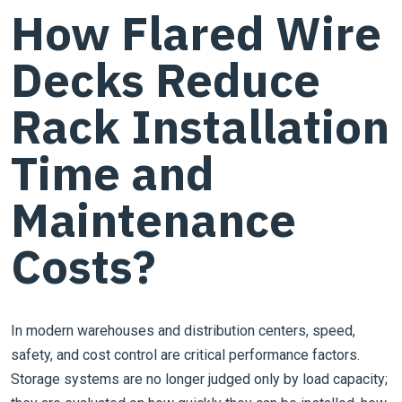
How Flared Wire
Decks Reduce
Rack Installation
Time and
Maintenance
Costs?
In modern warehouses and distribution centers, speed,
safety, and cost control are critical performance factors.
Storage systems are no longer judged only by load capacity;