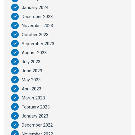
January 2024
December 2023
November 2023
October 2023
September 2023
August 2023
July 2023
June 2023
May 2023
April 2023
March 2023
February 2023
January 2023
December 2022
November 2022