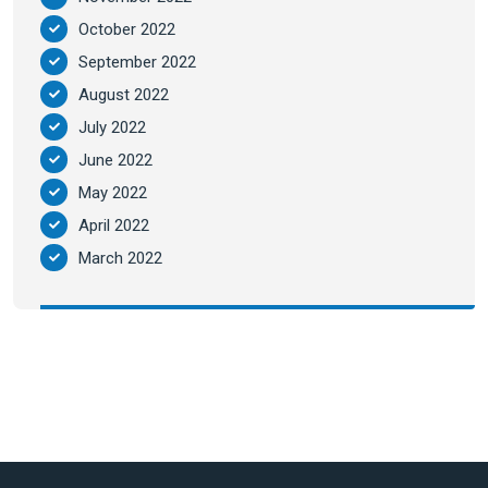
October 2022
September 2022
August 2022
July 2022
June 2022
May 2022
April 2022
March 2022