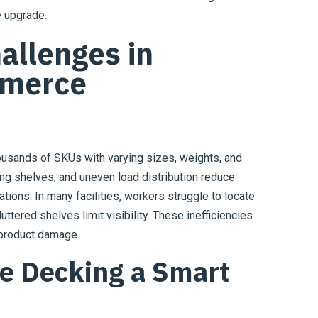
e upgrade.
allenges in
merce
ousands of SKUs with varying sizes, weights, and
ing shelves, and uneven load distribution reduce
ions. In many facilities, workers struggle to locate
ttered shelves limit visibility. These inefficiencies
 product damage.
e Decking a Smart