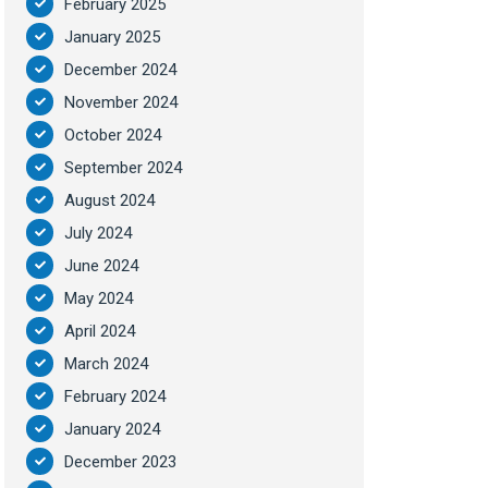
February 2025
January 2025
December 2024
November 2024
October 2024
September 2024
August 2024
July 2024
June 2024
May 2024
April 2024
March 2024
February 2024
January 2024
December 2023