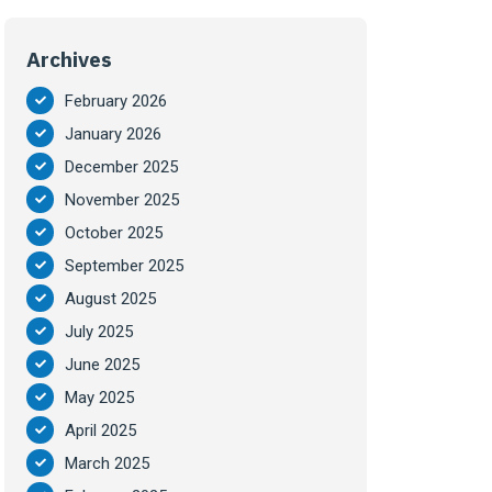
Archives
February 2026
January 2026
December 2025
November 2025
October 2025
September 2025
August 2025
July 2025
June 2025
May 2025
April 2025
March 2025