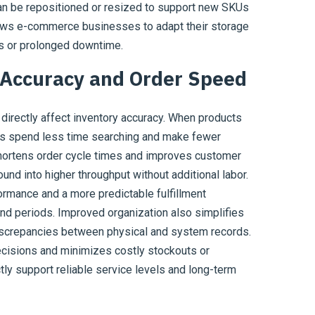
can be repositioned or resized to support new SKUs
llows e-commerce businesses to adapt their storage
s or prolonged downtime.
 Accuracy and Order Speed
 directly affect inventory accuracy. When products
ers spend less time searching and make fewer
shortens order cycle times and improves customer
und into higher throughput without additional labor.
rmance and a more predictable fulfillment
nd periods. Improved organization also simplifies
discrepancies between physical and system records.
ecisions and minimizes costly stockouts or
tly support reliable service levels and long-term