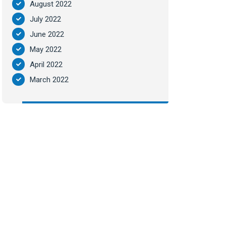
August 2022
July 2022
June 2022
May 2022
April 2022
March 2022