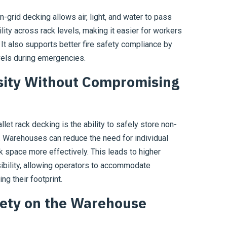
n-grid decking allows air, light, and water to pass
lity across rack levels, making it easier for workers
 It also supports better fire safety compliance by
evels during emergencies.
sity Without Compromising
let rack decking is the ability to safely store non-
s. Warehouses can reduce the need for individual
ck space more effectively. This leads to higher
sibility, allowing operators to accommodate
g their footprint.
ety on the Warehouse