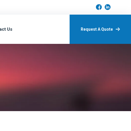
act Us
Request A Quote