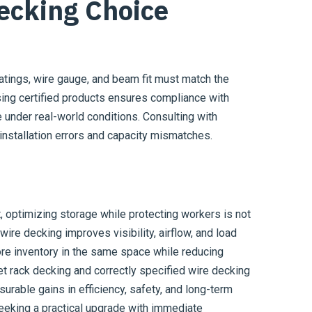
ecking Choice
ratings, wire gauge, and beam fit must match the
ing certified products ensures compliance with
 under real-world conditions. Consulting with
installation errors and capacity mismatches.
 optimizing storage while protecting workers is not
 wire decking improves visibility, airflow, and load
ore inventory in the same space while reducing
let rack decking and correctly specified wire decking
surable gains in efficiency, safety, and long-term
eeking a practical upgrade with immediate