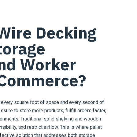
Wire Decking
torage
and Worker
E-Commerce?
every square foot of space and every second of
sure to store more products, fulfill orders faster,
ironments. Traditional solid shelving and wooden
sibility, and restrict airflow. This is where pallet
fective solution that addresses both storage