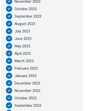
November 2023
October 2023
September 2023
August 2023
July 2023
June 2023
May 2023
April 2023
March 2023
February 2023
January 2023
December 2022
November 2022
October 2022
September 2022