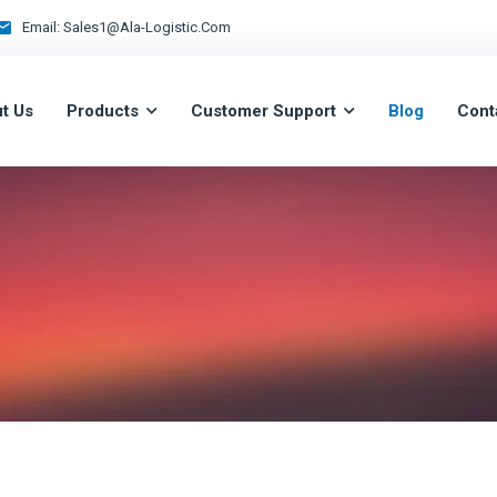
Email:
Sales1@ala-Logistic.com
t Us
Products
Customer Support
Blog
Cont