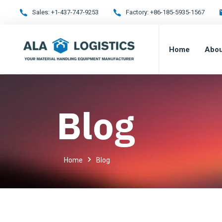
Sales:
+1-437-747-9253
Factory:
+86-185-5935-1567
Home
Abou
Blog
Home
Blog