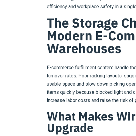
efficiency and workplace safety in a singl
The Storage Ch
Modern E-Com
Warehouses
E-commerce fulfillment centers handle th
turnover rates. Poor racking layouts, sagg
usable space and slow down picking operat
items quickly because blocked light and clu
increase labor costs and raise the risk of
What Makes Wir
Upgrade