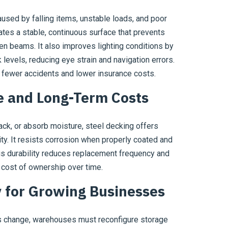
used by falling items, unstable loads, and poor
tes a stable, continuous surface that prevents
n beams. It also improves lighting conditions by
 levels, reducing eye strain and navigation errors.
 fewer accidents and lower insurance costs.
 and Long-Term Costs
ck, or absorb moisture, steel decking offers
ity. It resists corrosion when properly coated and
is durability reduces replacement frequency and
l cost of ownership over time.
ty for Growing Businesses
es change, warehouses must reconfigure storage