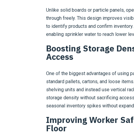
Unlike solid boards or particle panels, ope
through freely. This design improves visibi
to identify products and confirm inventory.
enabling sprinkler water to reach lower l
Boosting Storage Den
Access
One of the biggest advantages of using pal
standard pallets, cartons, and loose item
shelving units and instead use vertical ra
storage density without sacrificing acces
seasonal inventory spikes without expandin
Improving Worker Saf
Floor