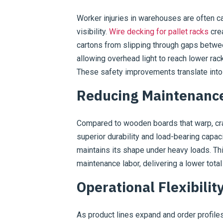
Worker injuries in warehouses are often ca
visibility.
Wire decking for pallet racks
crea
cartons from slipping through gaps betwee
allowing overhead light to reach lower rack
These safety improvements translate into
Reducing Maintenance
Compared to wooden boards that warp, cra
superior durability and load-bearing capac
maintains its shape under heavy loads. Th
maintenance labor, delivering a lower tota
Operational Flexibili
As product lines expand and order profil