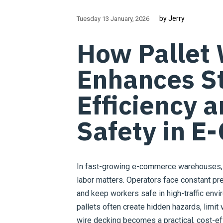
by Jerry
Tuesday 13 January
2026
How Pallet 
Enhances S
Efficiency 
Safety in 
In fast-growing e-commerce warehouses, 
labor matters. Operators face constant pres
and keep workers safe in high-traffic env
pallets often create hidden hazards, limit vi
wire decking becomes a practical, cost-ef