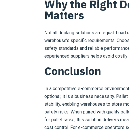
Why the Right D
Matters
Not all decking solutions are equal. Load 
warehouse’s specific requirements. Choos
safety standards and reliable performance
experienced suppliers helps avoid costly 
Conclusion
In a competitive e-commerce environment,
optional; it is a business necessity. Pallet
stability, enabling warehouses to store m
safety risks. When paired with quality pal
for pallet racks, this solution delivers mea
cost control. For e-commerce operators s