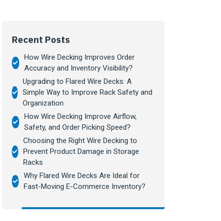
Recent Posts
How Wire Decking Improves Order
Accuracy and Inventory Visibility?
Upgrading to Flared Wire Decks: A
Simple Way to Improve Rack Safety and
Organization
How Wire Decking Improve Airflow,
Safety, and Order Picking Speed?
Choosing the Right Wire Decking to
Prevent Product Damage in Storage
Racks
Why Flared Wire Decks Are Ideal for
Fast-Moving E-Commerce Inventory?