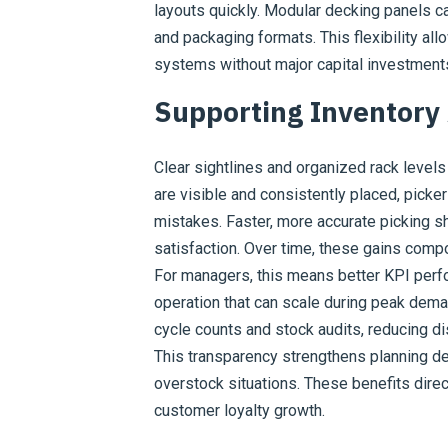
layouts quickly. Modular decking panels 
and packaging formats. This flexibility a
systems without major capital investment
Supporting Inventory
Clear sightlines and organized rack levels
are visible and consistently placed, pick
mistakes. Faster, more accurate picking 
satisfaction. Over time, these gains compo
For managers, this means better KPI perfo
operation that can scale during peak dema
cycle counts and stock audits, reducing 
This transparency strengthens planning d
overstock situations. These benefits direc
customer loyalty growth.