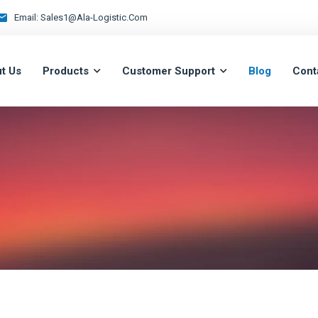
Email:
Sales1@ala-Logistic.com
t Us
Products
Customer Support
Blog
Cont