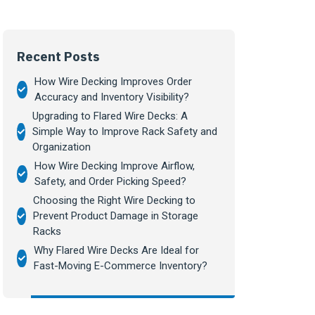
Recent Posts
How Wire Decking Improves Order
Accuracy and Inventory Visibility?
Upgrading to Flared Wire Decks: A
Simple Way to Improve Rack Safety and
Organization
How Wire Decking Improve Airflow,
Safety, and Order Picking Speed?
Choosing the Right Wire Decking to
Prevent Product Damage in Storage
Racks
Why Flared Wire Decks Are Ideal for
Fast-Moving E-Commerce Inventory?