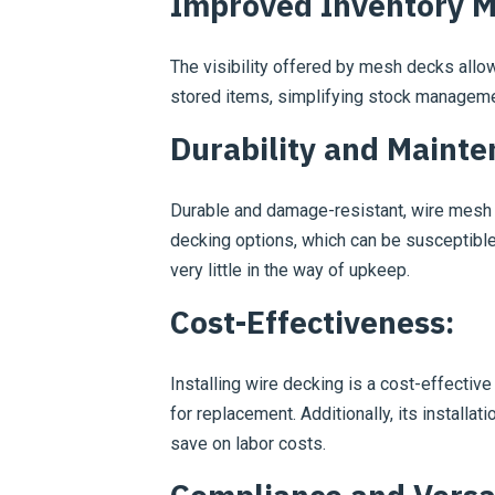
Improved Inventory 
The visibility offered by mesh decks allo
stored items, simplifying stock manageme
Durability and Mainte
Durable and damage-resistant, wire mesh d
decking options, which can be susceptible 
very little in the way of upkeep.
Cost-Effectiveness:
Installing wire decking is a cost-effective
for replacement. Additionally, its installat
save on labor costs.