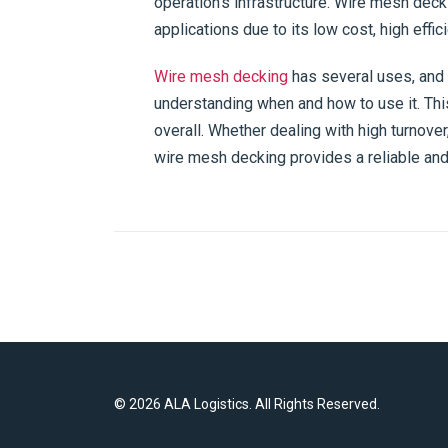
operation’s infrastructure. Wire mesh dec
applications due to its low cost, high effic
Wire mesh decking
has several uses, and
understanding when and how to use it. This
overall. Whether dealing with high turnove
wire mesh decking provides a reliable and 
©
2026 ALA Logistics. All Rights Reserved.