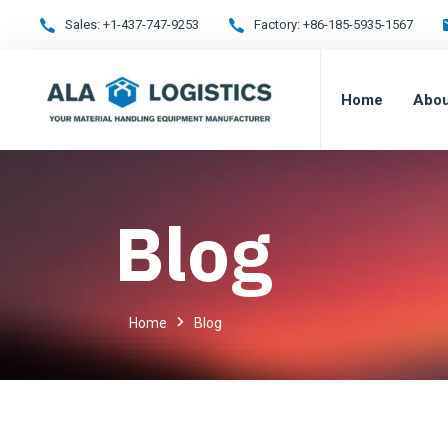
Sales:
+1-437-747-9253
Factory:
+86-185-5935-1567
Home
Abou
Blog
Home
Blog