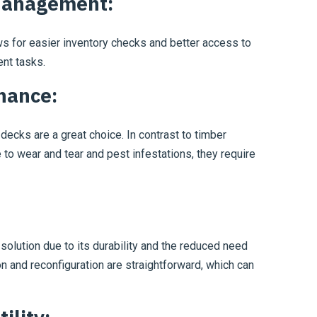
Management:
ws for easier inventory checks and better access to
nt tasks.
nance:
ecks are a great choice. In contrast to timber
to wear and tear and pest infestations, they require
 solution due to its durability and the reduced need
ion and reconfiguration are straightforward, which can