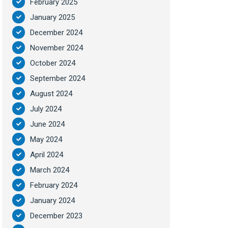
February 2025
January 2025
December 2024
November 2024
October 2024
September 2024
August 2024
July 2024
June 2024
May 2024
April 2024
March 2024
February 2024
January 2024
December 2023