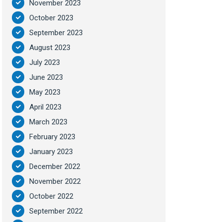
November 2023
October 2023
September 2023
August 2023
July 2023
June 2023
May 2023
April 2023
March 2023
February 2023
January 2023
December 2022
November 2022
October 2022
September 2022