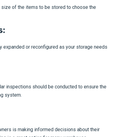
 size of the items to be stored to choose the
s:
ly expanded or reconfigured as your storage needs
lar inspections should be conducted to ensure the
ing system.
ners is making informed decisions about their