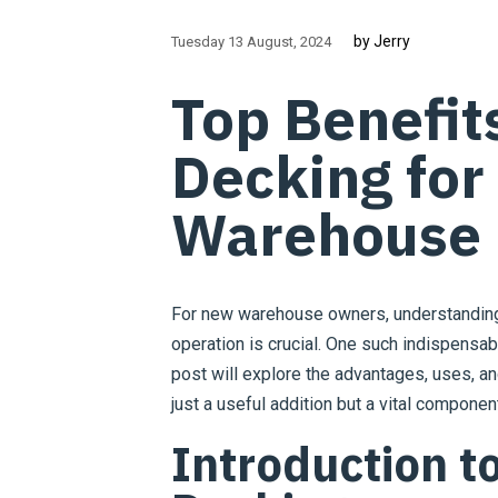
by Jerry
Tuesday 13 August
2024
Top Benefit
Decking fo
Warehouse
For new warehouse owners, understanding 
operation is crucial. One such indispensabl
post will explore the advantages, uses, 
just a useful addition but a vital compone
Introduction t