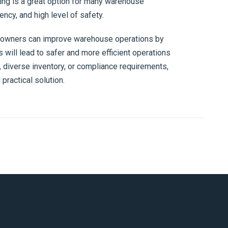
king is a great option for many warehouse
iency, and high level of safety.
 owners can improve warehouse operations by
 will lead to safer and more efficient operations
r, diverse inventory, or compliance requirements,
practical solution.