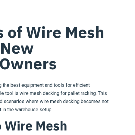
s of Wire Mesh
r New
 Owners
the best equipment and tools for efficient
e tool is wire mesh decking for pallet racking. This
and scenarios where wire mesh decking becomes not
nt in the warehouse setup.
o Wire Mesh