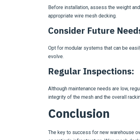
Before installation, assess the weight and
appropriate wire mesh decking.
Consider Future Need
Opt for modular systems that can be easi
evolve.
Regular Inspections:
Although maintenance needs are low, regu
integrity of the mesh and the overall rack
Conclusion
The key to success for new warehouse ow