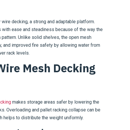
 wire decking, a strong and adaptable platform.
ads with ease and steadiness because of the way the
 pattern. Unlike solid shelves, the open mesh
ity, and improved fire safety by allowing water from
er rack levels.
 Wire Mesh Decking
acking
makes storage areas safer by lowering the
acks. Overloading and pallet racking collapse can be
 helps to distribute the weight uniformly.