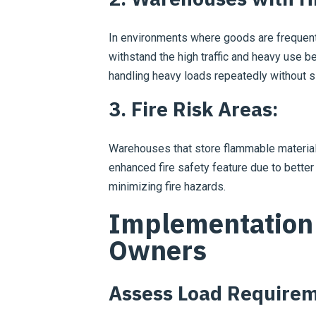
In environments where goods are frequen
withstand the high traffic and heavy use be
handling heavy loads repeatedly without si
3. Fire Risk Areas:
Warehouses that store flammable materials
enhanced fire safety feature due to better
minimizing fire hazards.
Implementation 
Owners
Assess Load Requirem