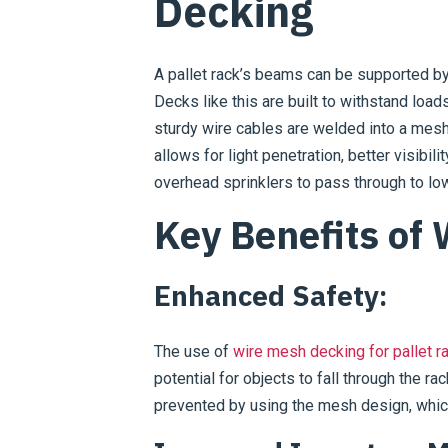
Decking
A pallet rack’s beams can be supported by
Decks like this are built to withstand lo
sturdy wire cables are welded into a mesh
allows for light penetration, better visibil
overhead sprinklers to pass through to low
Key Benefits of
Enhanced Safety:
The use of
wire mesh decking for pallet r
potential for objects to fall through the r
prevented by using the mesh design, which