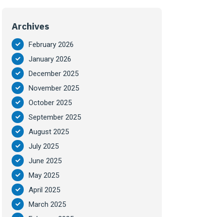
Archives
February 2026
January 2026
December 2025
November 2025
October 2025
September 2025
August 2025
July 2025
June 2025
May 2025
April 2025
March 2025