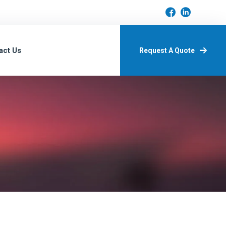
act Us
Request A Quote