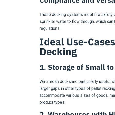
Compliance and Versat
These decking systems meet fire safety c
sprinkler water to flow through, which can 
regulations.
Ideal Use-Cases
Decking
1. Storage of Small t
Wire mesh decks are particularly useful wh
larger gaps in other types of pallet racking
accommodate various sizes of goods, mak
product types.
2. Warehouses with H