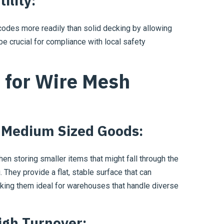
ility:
odes more readily than solid decking by allowing
be crucial for compliance with local safety
 for Wire Mesh
o Medium Sized Goods:
en storing smaller items that might fall through the
. They provide a flat, stable surface that can
ing them ideal for warehouses that handle diverse
igh Turnover: