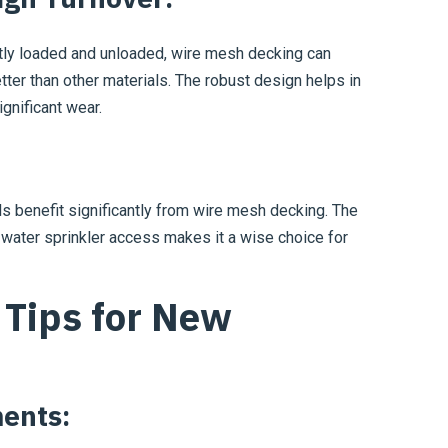
tly loaded and unloaded, wire mesh decking can
tter than other materials. The robust design helps in
gnificant wear.
 benefit significantly from wire mesh decking. The
 water sprinkler access makes it a wise choice for
Tips for New
ents: