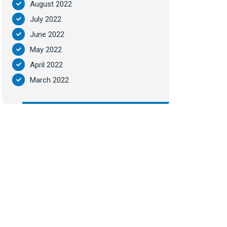
August 2022
July 2022
June 2022
May 2022
April 2022
March 2022