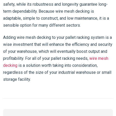
safety, while its robustness and longevity guarantee long-
term dependability. Because wire mesh decking is
adaptable, simple to construct, and low maintenance, it is a
sensible option for many different sectors.
Adding wire mesh decking to your pallet racking system is a
wise investment that will enhance the efficiency and security
of your warehouse, which will eventually boost output and
profitability. For all of your pallet racking needs,
wire mesh
decking
is a solution worth taking into consideration,
regardless of the size of your industrial warehouse or small
storage facility.