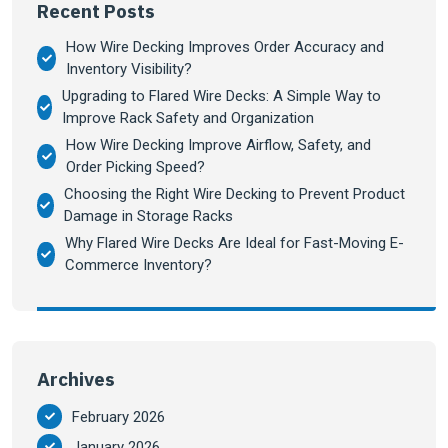
Recent Posts
How Wire Decking Improves Order Accuracy and
Inventory Visibility?
Upgrading to Flared Wire Decks: A Simple Way to
Improve Rack Safety and Organization
How Wire Decking Improve Airflow, Safety, and
Order Picking Speed?
Choosing the Right Wire Decking to Prevent Product
Damage in Storage Racks
Why Flared Wire Decks Are Ideal for Fast-Moving E-
Commerce Inventory?
Archives
February 2026
January 2026