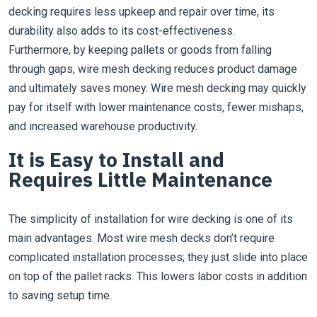
decking requires less upkeep and repair over time, its
durability also adds to its cost-effectiveness.
Furthermore, by keeping pallets or goods from falling
through gaps, wire mesh decking reduces product damage
and ultimately saves money. Wire mesh decking may quickly
pay for itself with lower maintenance costs, fewer mishaps,
and increased warehouse productivity.
It is Easy to Install and
Requires Little Maintenance
The simplicity of installation for wire decking is one of its
main advantages. Most wire mesh decks don’t require
complicated installation processes; they just slide into place
on top of the pallet racks. This lowers labor costs in addition
to saving setup time.