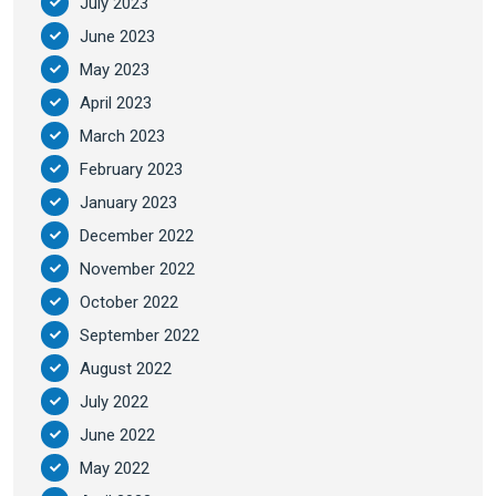
July 2023
June 2023
May 2023
April 2023
March 2023
February 2023
January 2023
December 2022
November 2022
October 2022
September 2022
August 2022
July 2022
June 2022
May 2022