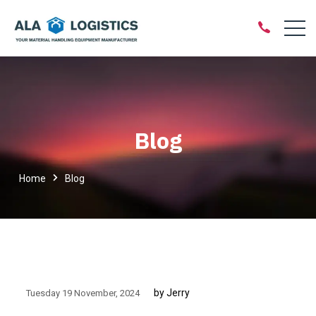
Blog
Home
Blog
by Jerry
Tuesday 19 November
2024