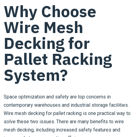
Why Choose
Wire Mesh
Decking for
Pallet Racking
System?
Space optimization and safety are top concerns in
contemporary warehouses and industrial storage facilities.
Wire mesh decking for pallet racking is one practical way to
solve these two issues. There are many benefits to wire
mesh decking, including increased safety features and