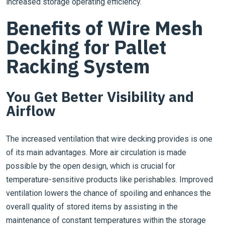
increased storage operating efficiency.
Benefits of Wire Mesh
Decking for Pallet
Racking System
You Get Better Visibility and
Airflow
The increased ventilation that wire decking provides is one
of its main advantages. More air circulation is made
possible by the open design, which is crucial for
temperature-sensitive products like perishables. Improved
ventilation lowers the chance of spoiling and enhances the
overall quality of stored items by assisting in the
maintenance of constant temperatures within the storage