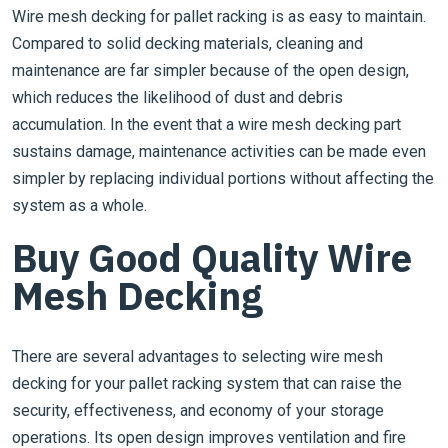
Wire mesh decking for pallet racking is as easy to maintain.
Compared to solid decking materials, cleaning and
maintenance are far simpler because of the open design,
which reduces the likelihood of dust and debris
accumulation. In the event that a wire mesh decking part
sustains damage, maintenance activities can be made even
simpler by replacing individual portions without affecting the
system as a whole.
Buy Good Quality Wire
Mesh Decking
There are several advantages to selecting wire mesh
decking for your pallet racking system that can raise the
security, effectiveness, and economy of your storage
operations. Its open design improves ventilation and fire