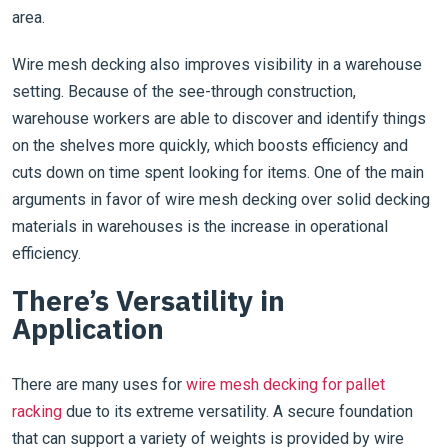
area.
Wire mesh decking also improves visibility in a warehouse
setting. Because of the see-through construction,
warehouse workers are able to discover and identify things
on the shelves more quickly, which boosts efficiency and
cuts down on time spent looking for items. One of the main
arguments in favor of wire mesh decking over solid decking
materials in warehouses is the increase in operational
efficiency.
There’s Versatility in
Application
There are many uses for
wire mesh decking for pallet
racking
due to its extreme versatility. A secure foundation
that can support a variety of weights is provided by wire