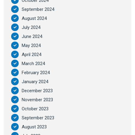
October 2024
September 2024
August 2024
July 2024
June 2024
May 2024
April 2024
March 2024
February 2024
January 2024
December 2023
November 2023
October 2023
September 2023
August 2023