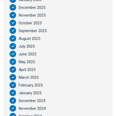
December 2025
November 2025
October 2025
September 2025
August 2025
July 2025
June 2025
May 2025
April 2025
March 2025
February 2025
January 2025
December 2024
November 2024