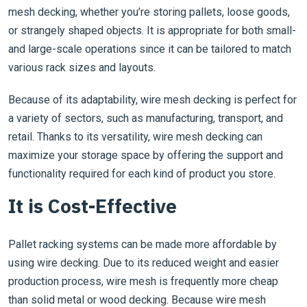
mesh decking, whether you’re storing pallets, loose goods,
or strangely shaped objects. It is appropriate for both small-
and large-scale operations since it can be tailored to match
various rack sizes and layouts.
Because of its adaptability, wire mesh decking is perfect for
a variety of sectors, such as manufacturing, transport, and
retail. Thanks to its versatility, wire mesh decking can
maximize your storage space by offering the support and
functionality required for each kind of product you store.
It is Cost-Effective
Pallet racking systems can be made more affordable by
using wire decking. Due to its reduced weight and easier
production process, wire mesh is frequently more cheap
than solid metal or wood decking. Because wire mesh